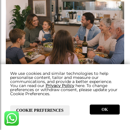
We use cookies and similar technologies to help
THE INSIDE SCOOP
personalise content, tailor and measure our
communications, and provide a better experience.
LESS TIME COOKING, MORE TIME
You can read our
Privacy Policy
here. To change
preferences or withdraw consent, please update your
LIVING: WHY MOMS LOVE THE YÄMMI
Cookie Preferences.
OK
COOKIE PREFERENCES