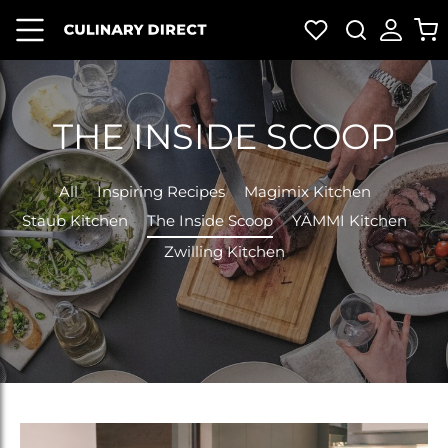
HOME
BRANDS
SHOP
NEW
DEALS
GIFT
ALL
CARD
THE INSIDE SCOOP
All
Inspiring Recipes
Magimix Kitchen
Staub Kitchen
The Inside Scoop
YÄMMI Kitchen
Zwilling Kitchen